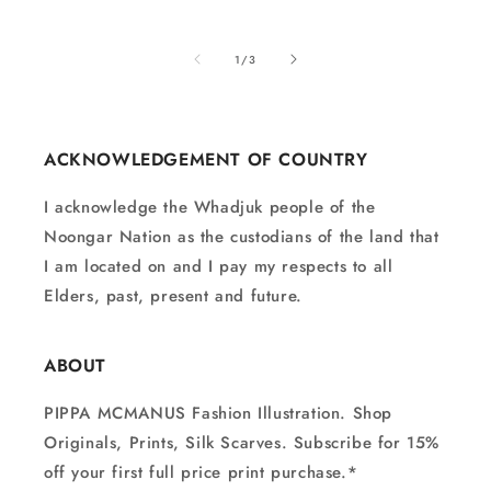
of
1
/
3
ACKNOWLEDGEMENT OF COUNTRY
I acknowledge the Whadjuk people of the
Noongar Nation as the custodians of the land that
I am located on and I pay my respects to all
Elders, past, present and future.
ABOUT
PIPPA MCMANUS Fashion Illustration. Shop
Originals, Prints, Silk Scarves. Subscribe for 15%
off your first full price print purchase.*