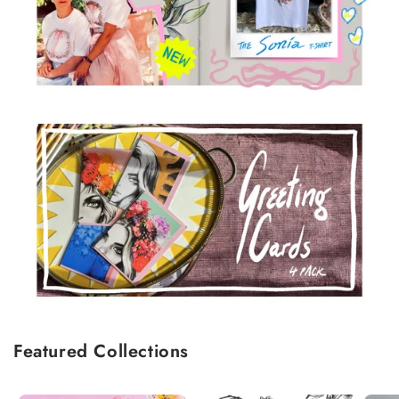
Featured Collections