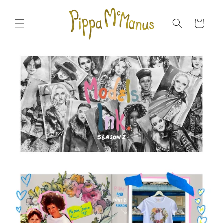
Skip to
content
Cart