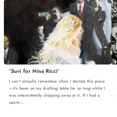
'Suvi for Nina Ricci'
I can’t actually remember when I started this piece
—it’s been on my drafting table for so long while I
was intermittently chipping away at it. If I had a
spare...