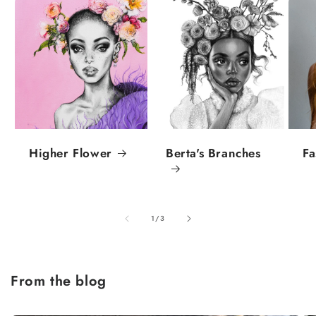
Higher Flower
Berta's Branches
Fa
of
1
/
3
From the blog