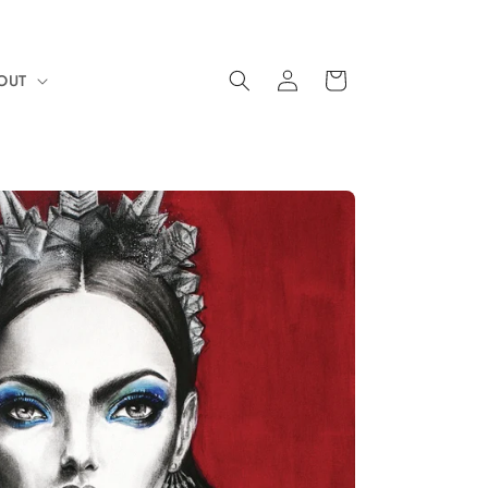
Log
Cart
OUT
in