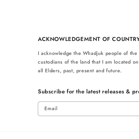
ACKNOWLEDGEMENT OF COUNTR
I acknowledge the Whadjuk people of the
custodians of the land that I am located o
all Elders, past, present and future.
Subscribe for the latest releases & p
Email