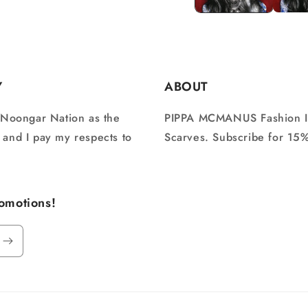
Y
ABOUT
 Noongar Nation as the
PIPPA MCMANUS Fashion Illu
n and I pay my respects to
Scarves. Subscribe for 15% 
romotions!