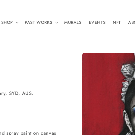
SHOP
PAST WORKS
MURALS
EVENTS
NFT
AB
Skip to
product
information
ery, SYD, AUS.
and spray paint on canvas