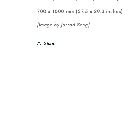
700 x 1000 mm (27.5 x 39.3 inches)
[Image by Jarrad Seng]
Share