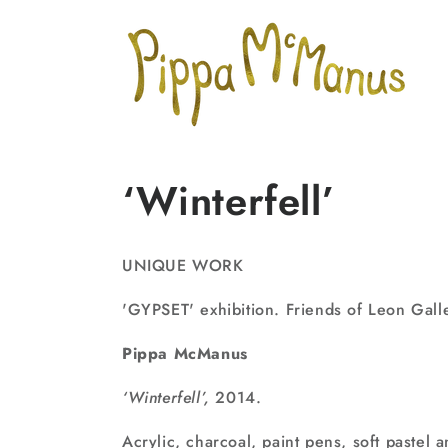
Skip to
content
‘Winterfell’
UNIQUE WORK
'GYPSET' exhibition. Friends of Leon Gall
Pippa McManus
‘Winterfell’,
2014.
Acrylic, charcoal, paint pens, soft pastel 