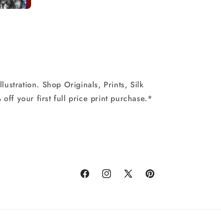
stration. Shop Originals, Prints, Silk
off your first full price print purchase.*
Facebook
Instagram
X
Pinterest
(Twitter)